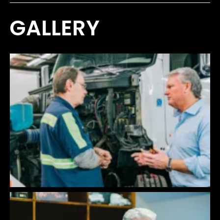
GALLERY