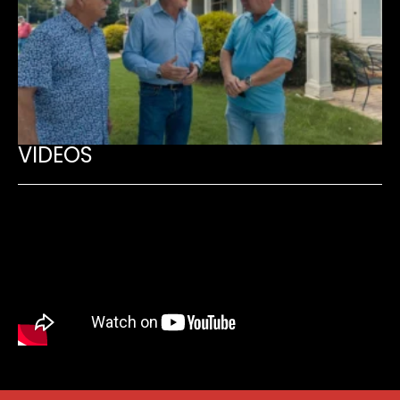
VIDEOS