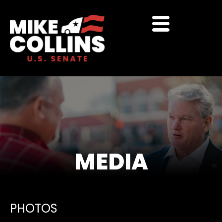
MEDIA
PHOTOS