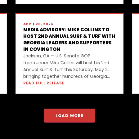
APRIL 28, 2026
MEDIA ADVISORY: MIKE COLLINS TO
HOST 2ND ANNUAL SURF & TURF WITH
GEORGIA LEADERS AND SUPPORTERS
IN COVINGTON
Jackson, GA — U.S. Senate GOP
frontrunner Mike Collins will host his 2nd
Annual Surf & Turf this Saturday, May 2,
bringing together hundreds of Georgia...
READ FULL RELEASE →
LOAD MORE