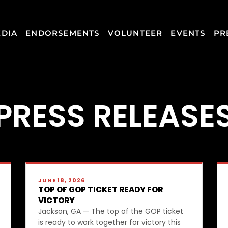
DIA
ENDORSEMENTS
VOLUNTEER
EVENTS
PR
PRESS RELEASE
JUNE 18, 2026
TOP OF GOP TICKET READY FOR
VICTORY
Jackson, GA — The top of the GOP ticket
is ready to work together for victory this