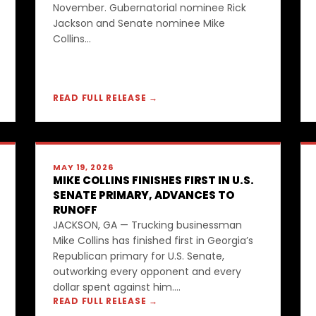
November. Gubernatorial nominee Rick
Jackson and Senate nominee Mike
Collins...
READ FULL RELEASE →
MAY 19, 2026
MIKE COLLINS FINISHES FIRST IN U.S.
SENATE PRIMARY, ADVANCES TO
RUNOFF
JACKSON, GA — Trucking businessman
Mike Collins has finished first in Georgia’s
Republican primary for U.S. Senate,
outworking every opponent and every
dollar spent against him....
READ FULL RELEASE →