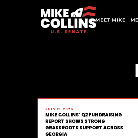
MEET MIKE
ME
JULY 15, 2026
MIKE COLLINS’ Q2 FUNDRAISING
REPORT SHOWS STRONG
GRASSROOTS SUPPORT ACROSS
GEORGIA