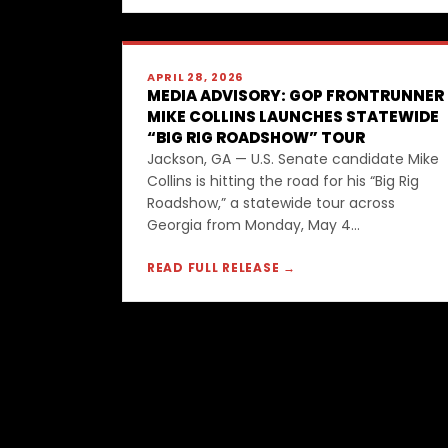
APRIL 28, 2026
MEDIA ADVISORY: GOP FRONTRUNNER
MIKE COLLINS LAUNCHES STATEWIDE
“BIG RIG ROADSHOW” TOUR
Jackson, GA — U.S. Senate candidate Mike
Collins is hitting the road for his “Big Rig
Roadshow,” a statewide tour across
Georgia from Monday, May 4...
READ FULL RELEASE →