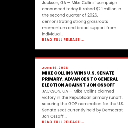
Jackson, GA — Mike Collins’ campaign
announced today it raised $2.1 million in
the second quarter of 2026,
demonstrating strong grassroots
momentum and broad support from
individual...
READ FULL RELEASE →
JUNE 16, 2026
MIKE COLLINS WINS U.S. SENATE
PRIMARY, ADVANCES TO GENERAL
ELECTION AGAINST JON OSSOFF
JACKSON, GA — Mike Collins claimed
victory in the Republican primary runoff,
securing the GOP nomination for the U.S.
Senate seat currently held by Democrat
Jon Ossoff....
READ FULL RELEASE →