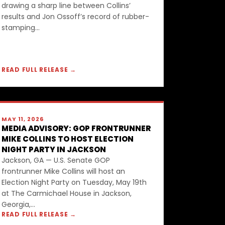
drawing a sharp line between Collins’
results and Jon Ossoff’s record of rubber-
stamping...
READ FULL RELEASE →
MAY 11, 2026
MEDIA ADVISORY: GOP FRONTRUNNER
MIKE COLLINS TO HOST ELECTION
NIGHT PARTY IN JACKSON
Jackson, GA — U.S. Senate GOP
frontrunner Mike Collins will host an
Election Night Party on Tuesday, May 19th
at The Carmichael House in Jackson,
Georgia,...
READ FULL RELEASE →