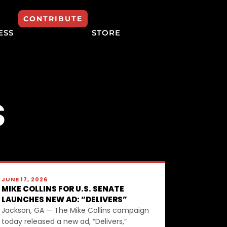
CONTRIBUTE
ESS
STORE
S
JUNE 17, 2026
MIKE COLLINS FOR U.S. SENATE
LAUNCHES NEW AD: “DELIVERS”
Jackson, GA — The Mike Collins campaign
today released a new ad, “Delivers,”