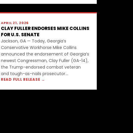
APRIL 21, 2026
CLAY FULLER ENDORSES MIKE COLLINS
FOR U.S. SENATE
Jackson, GA — Today, Georgia’s
Conservative Workhorse Mike Collins
announced the endorsement of Georgia’s
newest Congressman, Clay Fuller (GA-14),
the Trump-endorsed combat veteran
and tough-as-nails prosecutor...
READ FULL RELEASE →