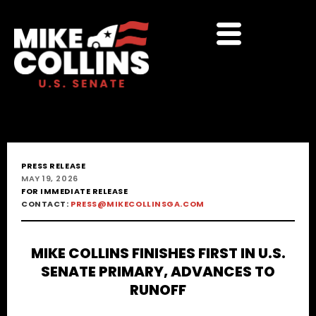
PRESS RELEASE
MAY 19, 2026
FOR IMMEDIATE RELEASE
CONTACT:
PRESS@MIKECOLLINSGA.COM
MIKE COLLINS FINISHES FIRST IN U.S.
SENATE PRIMARY, ADVANCES TO
RUNOFF