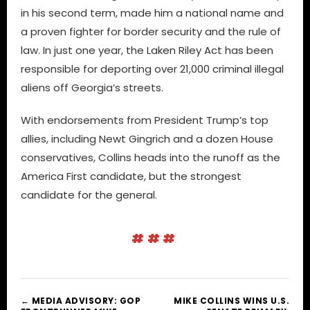
in his second term, made him a national name and
a proven fighter for border security and the rule of
law. In just one year, the Laken Riley Act has been
responsible for deporting over 21,000 criminal illegal
aliens off Georgia’s streets.
With endorsements from President Trump’s top
allies, including Newt Gingrich and a dozen House
conservatives, Collins heads into the runoff as the
America First candidate, but the strongest
candidate for the general.
###
← MEDIA ADVISORY: GOP
MIKE COLLINS WINS U.S.