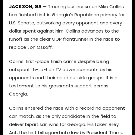
JACKSON, GA
— Trucking businessman Mike Collins
has finished first in Georgia’s Republican primary for
U.S. Senate, outworking every opponent and every
dollar spent against him. Collins advances to the
runoff as the clear GOP frontrunner in the race to
replace Jon Ossoff.
Collins’ first-place finish came despite being
outspent 15-to-1 on TV advertisements by his
opponents and their allied outside groups. It is a
testament to his grassroots support across
Georgia.
Collins entered the race with a record no opponent
can match, as the only candidate in the field to
deliver bipartisan wins for Georgia. His Laken Riley
Act, the first bill signed into law by President Trump