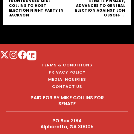
FRONTRUNNER MIKE
SENATE PRIMARY,
COLLINS TO HOST
ADVANCES TO GENERAL
ELECTION NIGHT PARTY IN
ELECTION AGAINST JON
JACKSON
OSSOFF →
TERMS & CONDITIONS
PRIVACY POLICY
MEDIA INQUIRIES
CONTACT US
PAID FOR BY MIKE COLLINS FOR
SENATE
PO Box 2184
Alpharetta, GA 30005