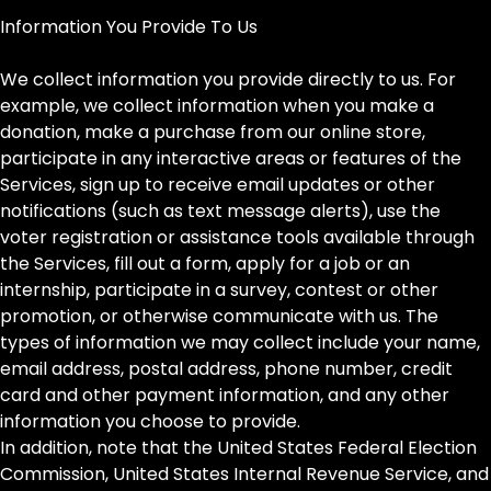
Information You Provide To Us
We collect information you provide directly to us. For
example, we collect information when you make a
donation, make a purchase from our online store,
participate in any interactive areas or features of the
Services, sign up to receive email updates or other
notifications (such as text message alerts), use the
voter registration or assistance tools available through
the Services, fill out a form, apply for a job or an
internship, participate in a survey, contest or other
promotion, or otherwise communicate with us. The
types of information we may collect include your name,
email address, postal address, phone number, credit
card and other payment information, and any other
information you choose to provide.
In addition, note that the United States Federal Election
Commission, United States Internal Revenue Service, and