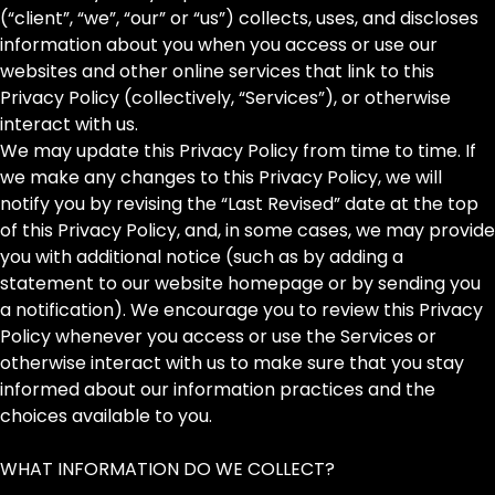
(“client”, “we”, “our” or “us”) collects, uses, and discloses
information about you when you access or use our
websites and other online services that link to this
Privacy Policy (collectively, “Services”), or otherwise
interact with us.
We may update this Privacy Policy from time to time. If
we make any changes to this Privacy Policy, we will
notify you by revising the “Last Revised” date at the top
of this Privacy Policy, and, in some cases, we may provide
you with additional notice (such as by adding a
statement to our website homepage or by sending you
a notification). We encourage you to review this Privacy
Policy whenever you access or use the Services or
otherwise interact with us to make sure that you stay
informed about our information practices and the
choices available to you.
WHAT INFORMATION DO WE COLLECT?