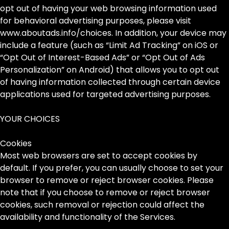
opt out of having your web browsing information used
for behavioral advertising purposes, please visit
www.aboutads.info/choices. In addition, your device may
include a feature (such as “Limit Ad Tracking” on iOS or
“Opt Out of Interest-Based Ads” or “Opt Out of Ads
Personalization” on Android) that allows you to opt out
of having information collected through certain device
applications used for targeted advertising purposes.
YOUR CHOICES
Cookies
Most web browsers are set to accept cookies by
default. If you prefer, you can usually choose to set your
browser to remove or reject browser cookies. Please
note that if you choose to remove or reject browser
cookies, such removal or rejection could affect the
availability and functionality of the Services.