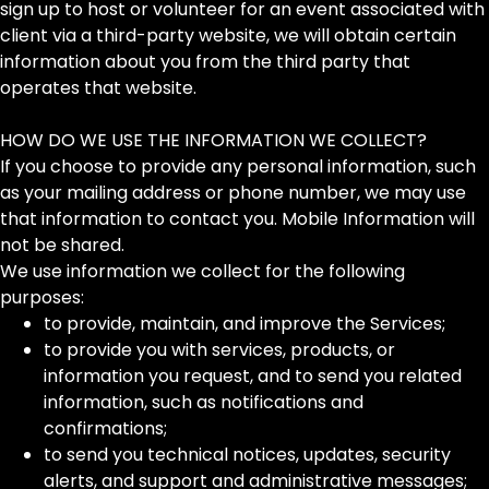
sign up to host or volunteer for an event associated with
client via a third-party website, we will obtain certain
information about you from the third party that
operates that website.
HOW DO WE USE THE INFORMATION WE COLLECT?
If you choose to provide any personal information, such
as your mailing address or phone number, we may use
that information to contact you. Mobile Information will
not be shared.
We use information we collect for the following
purposes:
to provide, maintain, and improve the Services;
to provide you with services, products, or
information you request, and to send you related
information, such as notifications and
confirmations;
to send you technical notices, updates, security
alerts, and support and administrative messages;