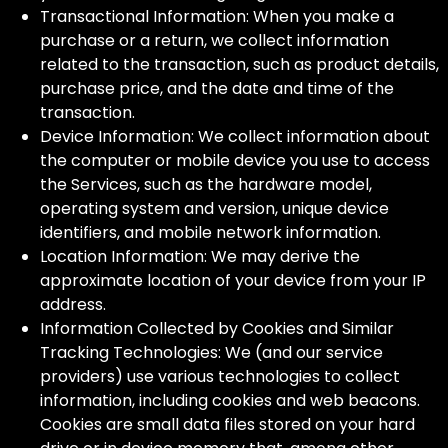
Transactional Information: When you make a
purchase or a return, we collect information
related to the transaction, such as product details,
purchase price, and the date and time of the
transaction.
Device Information: We collect information about
the computer or mobile device you use to access
the Services, such as the hardware model,
operating system and version, unique device
identifiers, and mobile network information.
Location Information: We may derive the
approximate location of your device from your IP
address.
Information Collected by Cookies and Similar
Tracking Technologies: We (and our service
providers) use various technologies to collect
information, including cookies and web beacons.
Cookies are small data files stored on your hard