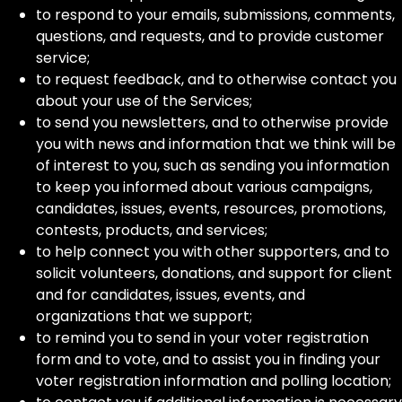
to respond to your emails, submissions, comments,
questions, and requests, and to provide customer
service;
to request feedback, and to otherwise contact you
about your use of the Services;
to send you newsletters, and to otherwise provide
you with news and information that we think will be
of interest to you, such as sending you information
to keep you informed about various campaigns,
candidates, issues, events, resources, promotions,
contests, products, and services;
to help connect you with other supporters, and to
solicit volunteers, donations, and support for client
and for candidates, issues, events, and
organizations that we support;
to remind you to send in your voter registration
form and to vote, and to assist you in finding your
voter registration information and polling location;