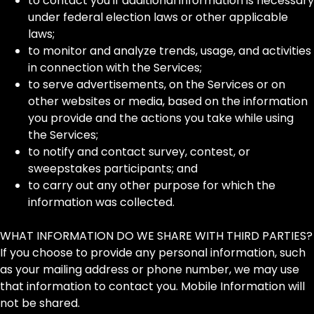
to contact you if additional information is necessary
under federal election laws or other applicable
laws;
to monitor and analyze trends, usage, and activities
in connection with the Services;
to serve advertisements, on the Services or on
other websites or media, based on the information
you provide and the actions you take while using
the Services;
to notify and contact survey, contest, or
sweepstakes participants; and
to carry out any other purpose for which the
information was collected.
WHAT INFORMATION DO WE SHARE WITH THIRD PARTIES?
If you choose to provide any personal information, such
as your mailing address or phone number, we may use
that information to contact you. Mobile Information will
not be shared.