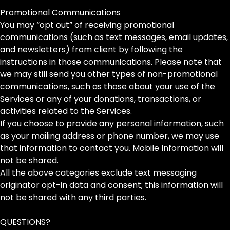
Promotional Communications
You may “opt out” of receiving promotional
communications (such as text messages, email updates,
and newsletters) from client by following the
instructions in those communications. Please note that
we may still send you other types of non-promotional
communications, such as those about your use of the
Services or any of your donations, transactions, or
activities related to the Services.
If you choose to provide any personal information, such
as your mailing address or phone number, we may use
that information to contact you. Mobile Information will
not be shared.
All the above categories exclude text messaging
originator opt-in data and consent; this information will
not be shared with any third parties.
QUESTIONS?