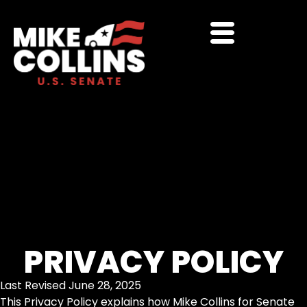
PRIVACY POLICY
Last Revised June 28, 2025
This Privacy Policy explains how Mike Collins for Senate