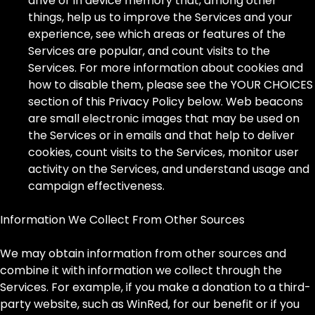
drive or in device memory that, among other
things, help us to improve the Services and your
experience, see which areas or features of the
Services are popular, and count visits to the
Services. For more information about cookies and
how to disable them, please see the YOUR CHOICES
section of this Privacy Policy below. Web beacons
are small electronic images that may be used on
the Services or in emails and that help to deliver
cookies, count visits to the Services, monitor user
activity on the Services, and understand usage and
campaign effectiveness.
Information We Collect From Other Sources
We may obtain information from other sources and
combine it with information we collect through the
Services. For example, if you make a donation to a third-
party website, such as WinRed, for our benefit or if you