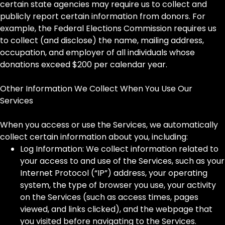
certain state agencies may require us to collect and
publicly report certain information from donors. For
example, the Federal Elections Commission requires us
to collect (and disclose) the name, mailing address,
occupation, and employer of all individuals whose
donations exceed $200 per calendar year.
Other Information We Collect When You Use Our
Services
When you access or use the Services, we automatically
collect certain information about you, including:
Log Information: We collect information related to
your access to and use of the Services, such as your
Internet Protocol (“IP”) address, your operating
system, the type of browser you use, your activity
on the Services (such as access times, pages
viewed, and links clicked), and the webpage that
you visited before navigating to the Services.