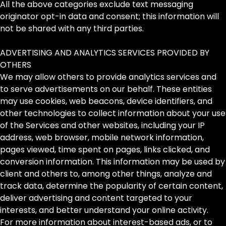
All the above categories exclude text messaging
originator opt-in data and consent; this information will
not be shared with any third parties.
ADVERTISING AND ANALYTICS SERVICES PROVIDED BY
OTHERS
We may allow others to provide analytics services and
to serve advertisements on our behalf. These entities
may use cookies, web beacons, device identifiers, and
other technologies to collect information about your use
of the Services and other websites, including your IP
address, web browser, mobile network information,
pages viewed, time spent on pages, links clicked, and
conversion information. This information may be used by
client and others to, among other things, analyze and
track data, determine the popularity of certain content,
deliver advertising and content targeted to your
interests, and better understand your online activity.
For more information about interest-based ads, or to