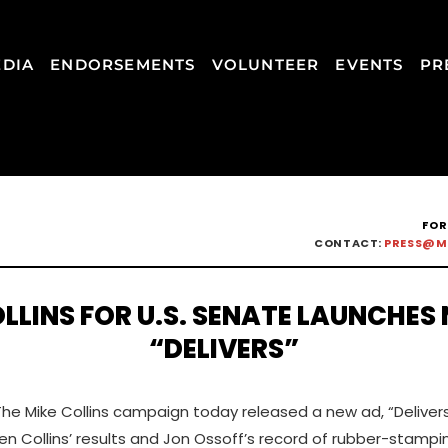
DIA
ENDORSEMENTS
VOLUNTEER
EVENTS
PR
FOR
CONTACT:
PRESS@M
LLINS FOR U.S. SENATE LAUNCHES
“DELIVERS”
The Mike Collins campaign today released a new ad, “Delivers
en Collins’ results and Jon Ossoff’s record of rubber-stampi