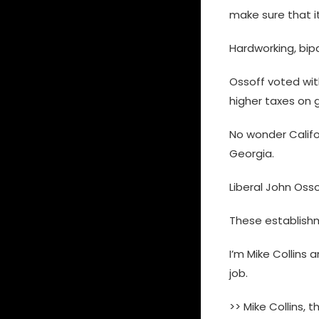
make sure that i
Hardworking, bipar
Ossoff voted with
higher taxes on g
No wonder Califo
Georgia.
Liberal John Oss
These establishme
I’m Mike Collins 
job.
>> Mike Collins, 