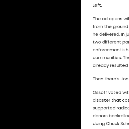
Left.
The ad opens wit
from the ground 
he delivered. In 
two different par
enforcement’s ha
communities. The 
already resulted 
Then there’s Jon
Ossoff voted wit
disaster that co
supported radica
donors bankrolle
doing Chuck Schu