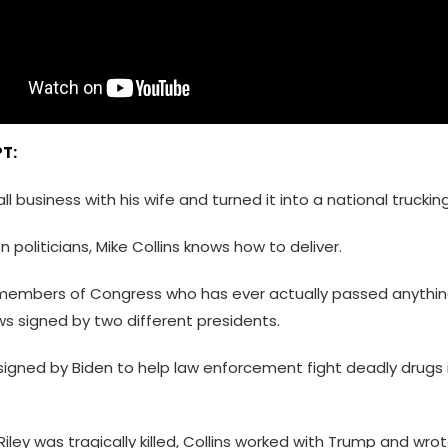
T:
l business with his wife and turned it into a national truck
 politicians, Mike Collins knows how to deliver.
members of Congress who has ever actually passed anything
s signed by two different presidents.
 signed by Biden to help law enforcement fight deadly drugs 
ley was tragically killed, Collins worked with Trump and wro