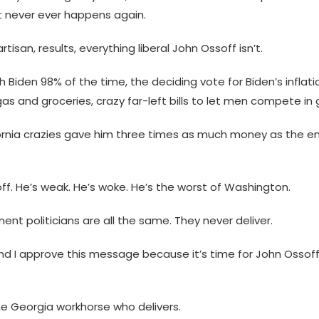
t never ever happens again.
tisan, results, everything liberal John Ossoff isn’t.
 Biden 98% of the time, the deciding vote for Biden’s inflati
as and groceries, crazy far-left bills to let men compete in gi
rnia crazies gave him three times as much money as the ent
off. He’s weak. He’s woke. He’s the worst of Washington.
nt politicians are all the same. They never deliver.
and I approve this message because it’s time for John Ossoff
the Georgia workhorse who delivers.