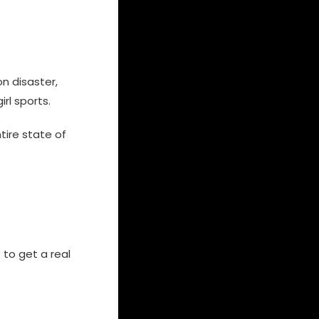
on disaster,
rl sports.
ire state of
 to get a real