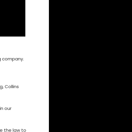
ing company.
, Collins
in our
te the law to