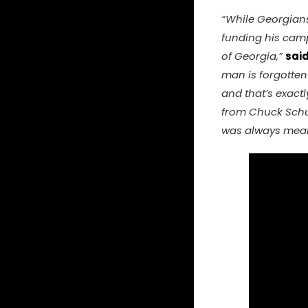
“While Georgians 
funding his camp
of Georgia,”
sai
man is forgotten 
and that’s exactl
from Chuck Schume
was always meant