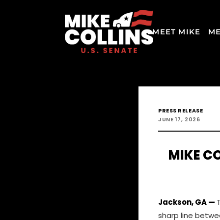
MEET MIKE
ME
PRESS RELEASE
JUNE 17, 2026
MIKE CO
Jackson, GA —
sharp line betwe