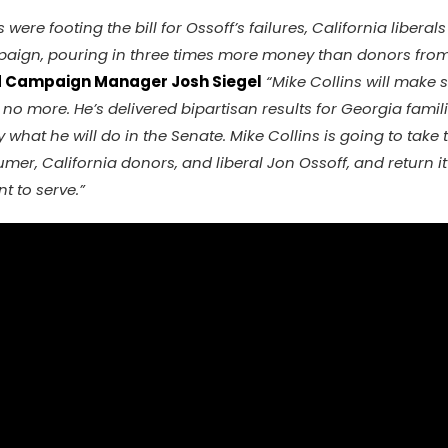
were footing the bill for Ossoff’s failures, California libera
aign, pouring in three times more money than donors from 
d Campaign Manager Josh Siegel
“Mike Collins will make 
no more. He’s delivered bipartisan results for Georgia famil
y what he will do in the Senate. Mike Collins is going to take 
r, California donors, and liberal Jon Ossoff, and return it 
 to serve.”