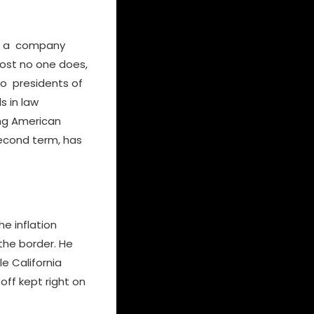
ilt a company
most no one does,
two presidents of
s in law
ing American
 second term, has
e inflation
the border. He
e California
ff kept right on