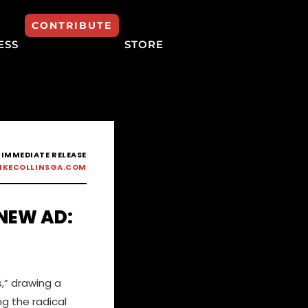
CONTRIBUTE
ESS
STORE
 IMMEDIATE RELEASE
IKECOLLINSGA.COM
 NEW AD:
,” drawing a
ng the radical