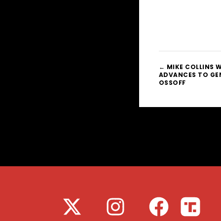
← MIKE COLLINS W
ADVANCES TO GEN
OSSOFF