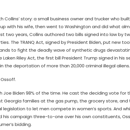
h Collins’ story: a small business owner and trucker who bu
up with his wife, then went to Washington and did what al
just two years, Collins authored two bills signed into law by 
ties. The TRANQ Act, signed by President Biden, put new tool
nds to fight the deadly wave of synthetic drugs devastat
Laken Riley Act, the first bill President Trump signed in his
in the deportation of more than 20,000 criminal illegal aliens.
 Ossoff.
h Joe Biden 98% of the time. He cast the deciding vote for th
st Georgia families at the gas pump, the grocery store, and 
l legislation to let men compete in women’s sports. And whil
d his campaign three-to-one over his own constituents, Osso
mer’s bidding.