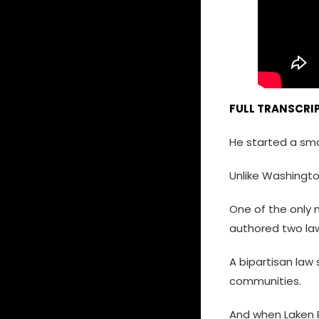
FULL TRANSCRIP
He started a smal
Unlike Washington
One of the only 
authored two law
A bipartisan law
communities.
And when Laken Ri