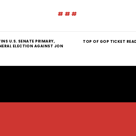
###
INS U.S. SENATE PRIMARY,
TOP OF GOP TICKET REA
ERAL ELECTION AGAINST JON