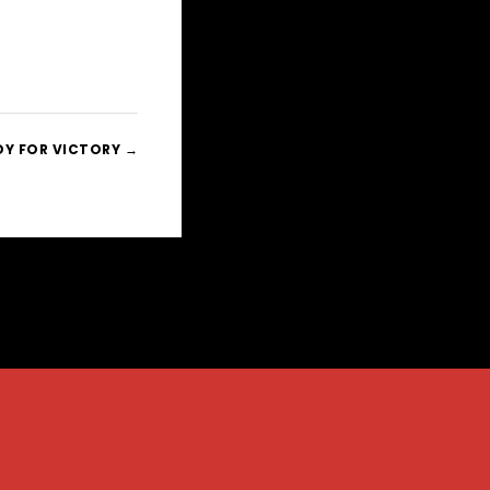
DY FOR VICTORY →