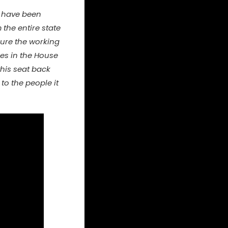
ls have been
the entire state
sure the working
ies in the House
this seat back
to the people it